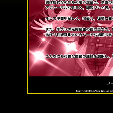
メ
Copyright ©U.LB/*Site Title. All rig