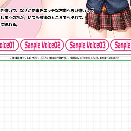
Copyright ©U.LB/*Site Title. All rights reserved. Design by
Torauma Seven
./ flash:
flashbucks